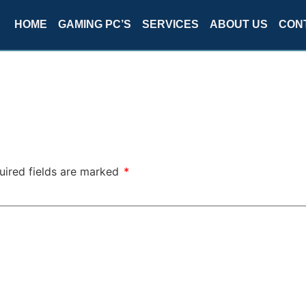
HOME
GAMING PC’S
SERVICES
ABOUT US
CON
uired fields are marked
*