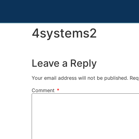
4systems2
Leave a Reply
Your email address will not be published.
Req
Comment
*