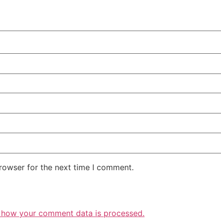
rowser for the next time I comment.
 how your comment data is processed.