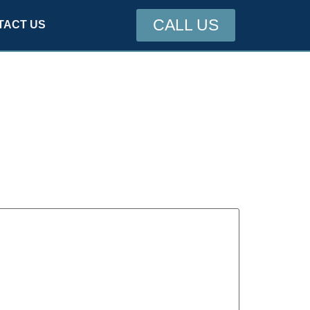
CALL US
TACT US