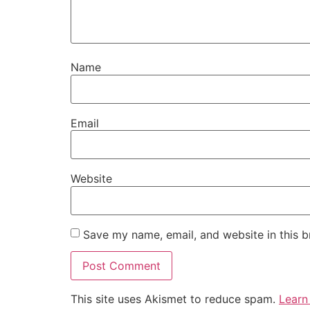
Name
Email
Website
Save my name, email, and website in this b
This site uses Akismet to reduce spam.
Learn