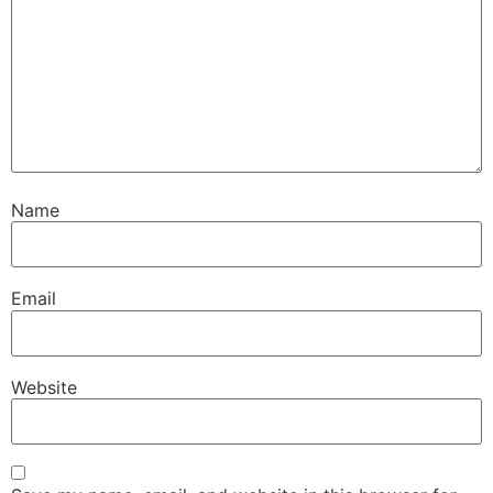
Name
Email
Website