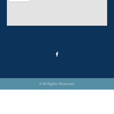
© All Rights Reserved.