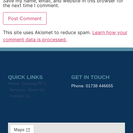
Save my name, email, and website in this browser for
the next time I comment.
This site uses Akismet to reduce spam.
Learn how your
comment data is processed.
QUICK LINKS
GET IN TOUCH
Home
Gaming PC’s
Phone: 01738 446655
Services
About Us
Contact Us