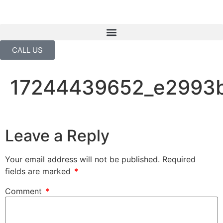
CALL US
17244439652_e2993
Leave a Reply
Your email address will not be published.
Required
fields are marked
*
Comment
*