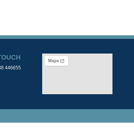
 TOUCH
38 446655