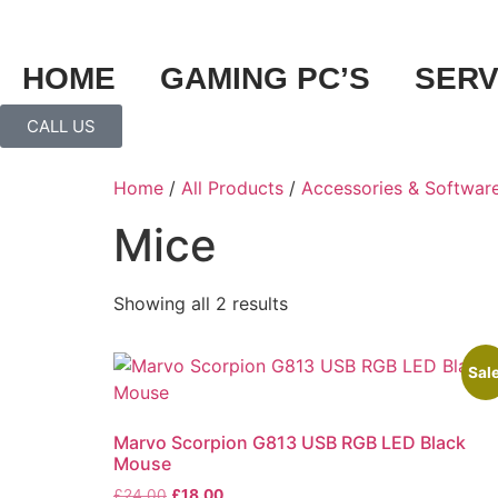
HOME
GAMING PC’S
SERV
CALL US
Home
/
All Products
/
Accessories & Softwar
Mice
Showing all 2 results
Sale
Marvo Scorpion G813 USB RGB LED Black
Mouse
£
24.00
£
18.00