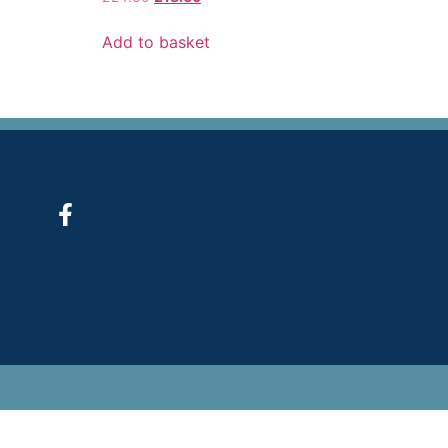
Add to basket