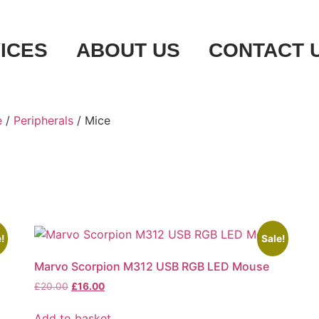
ICES
ABOUT US
CONTACT 
e
/
Peripherals
/ Mice
!
Sale!
Marvo Scorpion M312 USB RGB LED Mouse
£
20.00
£
16.00
Add to basket