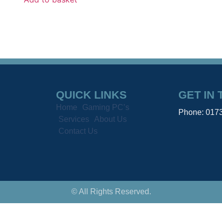
QUICK LINKS
GET IN
Home
Gaming PC’s
Phone: 017
Services
About Us
Contact Us
© All Rights Reserved.