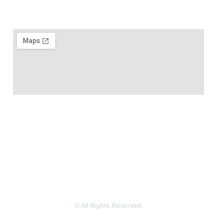
© All Rights Reserved.