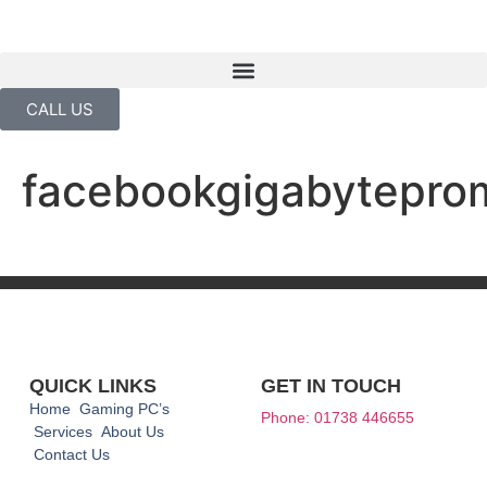
CALL US
facebookgigabytepro
QUICK LINKS
GET IN TOUCH
Home
Gaming PC’s
Phone: 01738 446655
Services
About Us
Contact Us