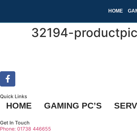
HOME
GAM
32194-productpic
Quick Links
HOME
GAMING PC’S
SERV
Get In Touch
Phone: 01738 446655