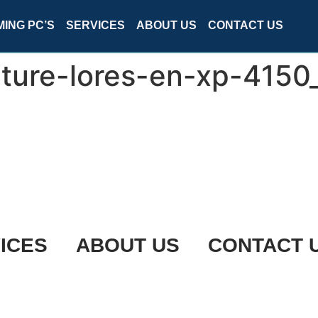
ING PC’S
SERVICES
ABOUT US
CONTACT US
ture-lores-en-xp-4150
ICES
ABOUT US
CONTACT 