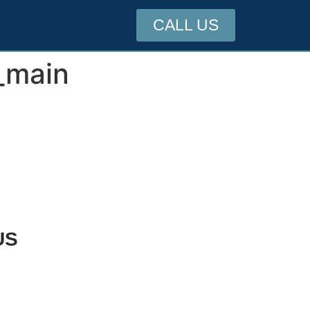
CALL US
_main
US