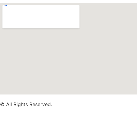
© All Rights Reserved.